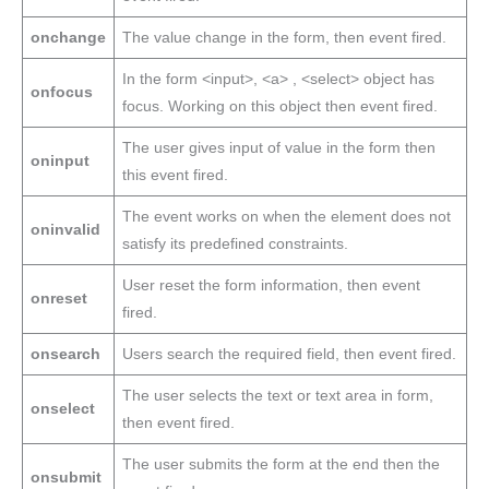
onchange
The value change in the form, then event fired.
In the form <input>, <a> , <select> object has
onfocus
focus. Working on this object then event fired.
The user gives input of value in the form then
oninput
this event fired.
The event works on when the element does not
oninvalid
satisfy its predefined constraints.
User reset the form information, then event
onreset
fired.
onsearch
Users search the required field, then event fired.
The user selects the text or text area in form,
onselect
then event fired.
The user submits the form at the end then the
onsubmit