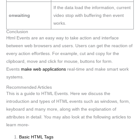
If the data load the information, current
onwaiting
video stop with buffering then event
works.
Conclusion
Html Events are an easy way to take action and interface
between web browsers and users. Users can get the reaction of
every action effortless. For example, cut and copy for the
clipboard, move and click for mouse, buttons for form.
Events
make web applications
real-time and make smart work
systems.
Recommended Articles
This is a guide to HTML Events. Here we discuss the
introduction and types of HTML events such as windows, form,
keyboard and many more, along with the explanation of
attributes in detail. You may also look at the following articles to
learn more-
Basic HTML Tags