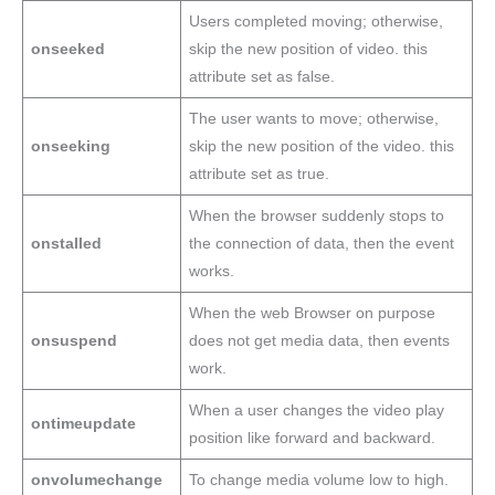
Users completed moving; otherwise,
onseeked
skip the new position of video. this
attribute set as false.
The user wants to move; otherwise,
onseeking
skip the new position of the video. this
attribute set as true.
When the browser suddenly stops to
onstalled
the connection of data, then the event
works.
When the web Browser on purpose
onsuspend
does not get media data, then events
work.
When a user changes the video play
ontimeupdate
position like forward and backward.
onvolumechange
To change media volume low to high.