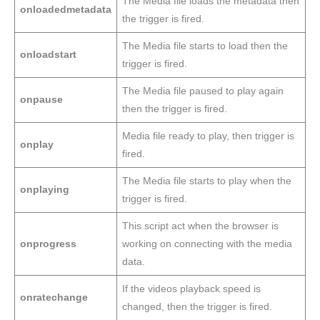
The Media file loads the metadata then
onloadedmetadata
the trigger is fired.
The Media file starts to load then the
onloadstart
trigger is fired.
The Media file paused to play again
onpause
then the trigger is fired.
Media file ready to play, then trigger is
onplay
fired.
The Media file starts to play when the
onplaying
trigger is fired.
This script act when the browser is
onprogress
working on connecting with the media
data.
If the videos playback speed is
onratechange
changed, then the trigger is fired.