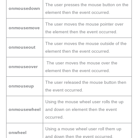
The user presses the mouse button on the
onmousedown
element then the event occurred.
The user moves the mouse pointer over
onmousemove
the element then the event occurred.
The user moves the mouse outside of the
onmouseout
element then the event occurred.
The user moves the mouse over the
onmouseover
element then the event occurred.
The user released the mouse button then
onmouseup
the event occurred.
Using the mouse wheel user rolls the up
onmousewheel
and down on element then the event
occurred.
Using a mouse wheel user roll them up
onwheel
and down then the event occurred.