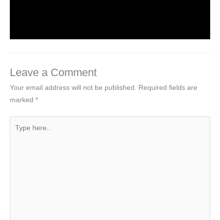
Leave a Comment
/
Web Designing
/ By
worldeye4
Leave a Comment
Your email address will not be published.
Required fields are
marked
*
Type
here..