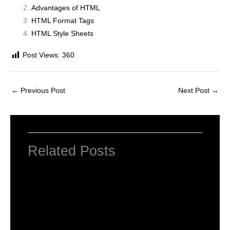
Advantages of HTML
HTML Format Tags
HTML Style Sheets
Post Views:
360
←
Previous Post
Next Post
→
Related Posts
HTML Tutorial
Leave a Comment
/
Web Designing
/ By
worldeye4
Introduction to HTML