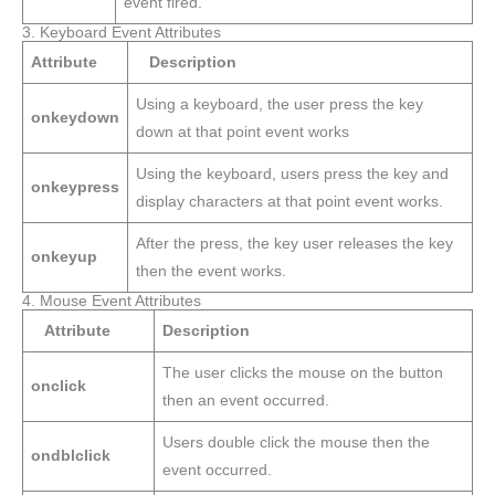
event fired.
3. Keyboard Event Attributes
Attribute
Description
Using a keyboard, the user press the key
onkeydown
down at that point event works
Using the keyboard, users press the key and
onkeypress
display characters at that point event works.
After the press, the key user releases the key
onkeyup
then the event works.
4. Mouse Event Attributes
Attribute
Description
The user clicks the mouse on the button
onclick
then an event occurred.
Users double click the mouse then the
ondblclick
event occurred.