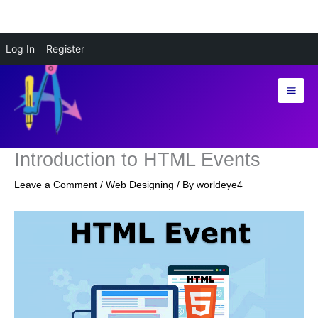
Skip
Log In
Register
to
content
Introduction to HTML Events
Leave a Comment
/
Web Designing
/ By
worldeye4