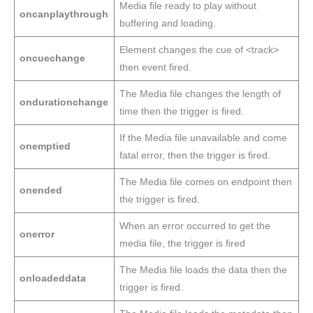
Media file ready to play without
oncanplaythrough
buffering and loading.
Element changes the cue of <track>
oncuechange
then event fired.
The Media file changes the length of
ondurationchange
time then the trigger is fired.
If the Media file unavailable and come
onemptied
fatal error, then the trigger is fired.
The Media file comes on endpoint then
onended
the trigger is fired.
When an error occurred to get the
onerror
media file, the trigger is fired
The Media file loads the data then the
onloadeddata
trigger is fired.