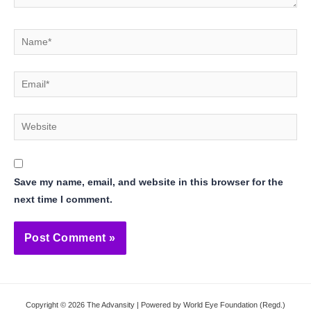
Name*
Email*
Website
Save my name, email, and website in this browser for the
next time I comment.
Copyright © 2026 The Advansity | Powered by World Eye Foundation (Regd.)