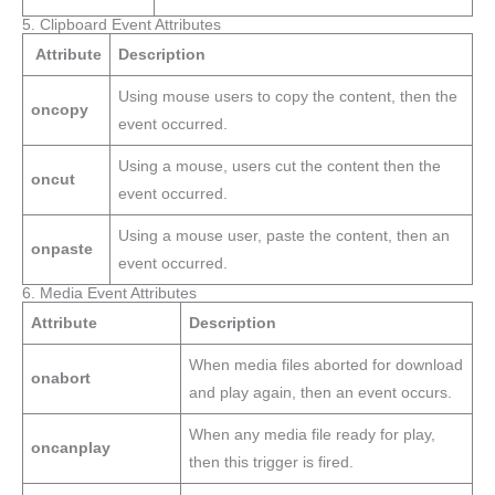
5. Clipboard Event Attributes
Attribute
Description
Using mouse users to copy the content, then the
oncopy
event occurred.
Using a mouse, users cut the content then the
oncut
event occurred.
Using a mouse user, paste the content, then an
onpaste
event occurred.
6. Media Event Attributes
Attribute
Description
When media files aborted for download
onabort
and play again, then an event occurs.
When any media file ready for play,
oncanplay
then this trigger is fired.