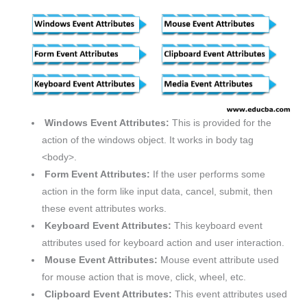
Windows Event Attributes:
This is provided for the
action of the windows object. It works in body tag
<body>.
Form Event Attributes:
If the user performs some
action in the form like input data, cancel, submit, then
these event attributes works.
Keyboard Event Attributes:
This keyboard event
attributes used for keyboard action and user interaction.
Mouse Event Attributes:
Mouse event attribute used
for mouse action that is move, click, wheel, etc.
Clipboard Event Attributes:
This event attributes used