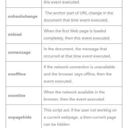
this event executed.
The anchor part of URL change in the
onhashchange
document that time event executed.
When the first Web page is loaded
onload
completely, then this event executed.
In the document, the message that
onmessage
occurred at that time event executed.
If the network connection is unavailable
onoffline
and the browser says offline, then the
event executed.
When the network available in the
ononline
browser, then the event executed.
This script act; if the user not working on
onpagehide
a current webpage, a then-current page
can be hidden.