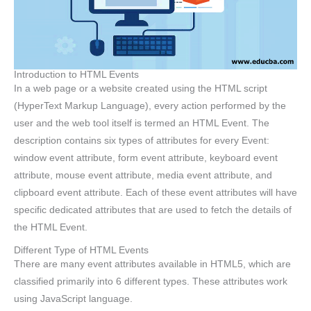
Introduction to HTML Events
In a web page or a website created using the HTML script
(HyperText Markup Language), every action performed by the
user and the web tool itself is termed an HTML Event. The
description contains six types of attributes for every Event:
window event attribute, form event attribute, keyboard event
attribute, mouse event attribute, media event attribute, and
clipboard event attribute. Each of these event attributes will have
specific dedicated attributes that are used to fetch the details of
the HTML Event.
Different Type of HTML Events
There are many event attributes available in HTML5, which are
classified primarily into 6 different types. These attributes work
using JavaScript language.