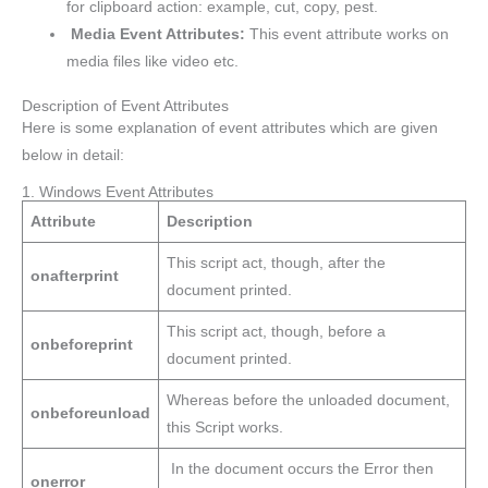
for clipboard action: example, cut, copy, pest.
Media Event Attributes:
This event attribute works on
media files like video etc.
Description of Event Attributes
Here is some explanation of event attributes which are given
below in detail:
1. Windows Event Attributes
Attribute
Description
This script act, though, after the
onafterprint
document printed.
This script act, though, before a
onbeforeprint
document printed.
Whereas before the unloaded document,
onbeforeunload
this Script works.
In the document occurs the Error then
onerror