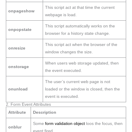
This script act at that time the current
onpageshow
webpage is load.
This script automatically works on the
onpopstate
browser for a history state change.
This script act when the browser of the
onresize
window changes the size.
When users web storage updated, then
onstorage
the event executed.
The user’s current web page is not
onunload
loaded or the window is closed, then the
event is executed.
2. Form Event Attributes
Attribute
Description
Some
form validation object
loos the focus, then
onblur
event fired.