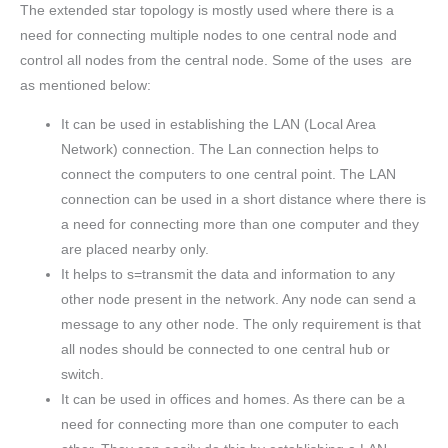
The extended star topology is mostly used where there is a
need for connecting multiple nodes to one central node and
control all nodes from the central node. Some of the uses are
as mentioned below:
It can be used in establishing the LAN (Local Area
Network) connection. The Lan connection helps to
connect the computers to one central point. The LAN
connection can be used in a short distance where there is
a need for connecting more than one computer and they
are placed nearby only.
It helps to s=transmit the data and information to any
other node present in the network. Any node can send a
message to any other node. The only requirement is that
all nodes should be connected to one central hub or
switch.
It can be used in offices and homes. As there can be a
need for connecting more than one computer to each