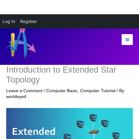
Skip
Log In
Register
to
content
Introduction to Extended Star
Topology
Leave a Comment
/
Computer Basic
,
Computer Tutorial
/ By
worldeye4