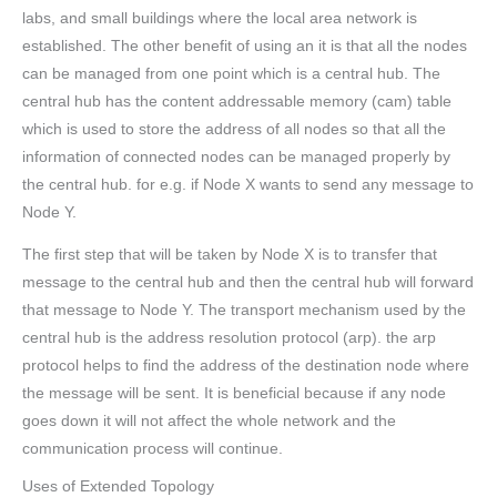
labs, and small buildings where the local area network is
established. The other benefit of using an it is that all the nodes
can be managed from one point which is a central hub. The
central hub has the content addressable memory (cam) table
which is used to store the address of all nodes so that all the
information of connected nodes can be managed properly by
the central hub. for e.g. if Node X wants to send any message to
Node Y.
The first step that will be taken by Node X is to transfer that
message to the central hub and then the central hub will forward
that message to Node Y. The transport mechanism used by the
central hub is the address resolution protocol (arp). the arp
protocol helps to find the address of the destination node where
the message will be sent. It is beneficial because if any node
goes down it will not affect the whole network and the
communication process will continue.
Uses of Extended Topology