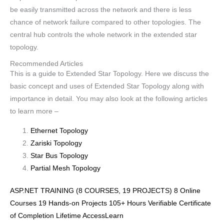
be easily transmitted across the network and there is less
chance of network failure compared to other topologies. The
central hub controls the whole network in the extended star
topology.
Recommended Articles
This is a guide to Extended Star Topology. Here we discuss the
basic concept and uses of Extended Star Topology along with
importance in detail. You may also look at the following articles
to learn more –
Ethernet Topology
Zariski Topology
Star Bus Topology
Partial Mesh Topology
ASP.NET TRAINING (8 COURSES, 19 PROJECTS) 8 Online
Courses 19 Hands-on Projects 105+ Hours Verifiable Certificate
of Completion Lifetime AccessLearn