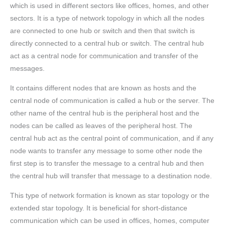
which is used in different sectors like offices, homes, and other
sectors. It is a type of network topology in which all the nodes
are connected to one hub or switch and then that switch is
directly connected to a central hub or switch. The central hub
act as a central node for communication and transfer of the
messages.
It contains different nodes that are known as hosts and the
central node of communication is called a hub or the server. The
other name of the central hub is the peripheral host and the
nodes can be called as leaves of the peripheral host. The
central hub act as the central point of communication, and if any
node wants to transfer any message to some other node the
first step is to transfer the message to a central hub and then
the central hub will transfer that message to a destination node.
This type of network formation is known as star topology or the
extended star topology. It is beneficial for short-distance
communication which can be used in offices, homes, computer