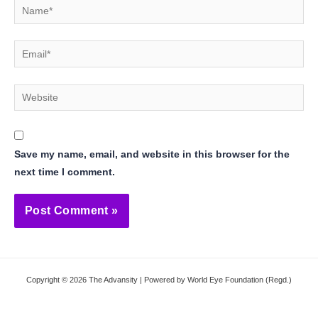
Name*
Email*
Website
Save my name, email, and website in this browser for the
next time I comment.
Copyright © 2026 The Advansity | Powered by World Eye Foundation (Regd.)