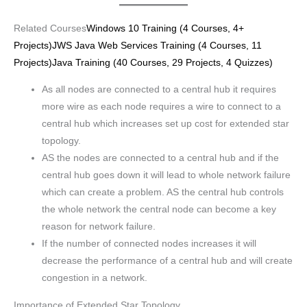
Related Courses
Windows 10 Training (4 Courses, 4+
Projects)
JWS Java Web Services Training (4 Courses, 11
Projects)
Java Training (40 Courses, 29 Projects, 4 Quizzes)
As all nodes are connected to a central hub it requires
more wire as each node requires a wire to connect to a
central hub which increases set up cost for extended star
topology.
AS the nodes are connected to a central hub and if the
central hub goes down it will lead to whole network failure
which can create a problem. AS the central hub controls
the whole network the central node can become a key
reason for network failure.
If the number of connected nodes increases it will
decrease the performance of a central hub and will create
congestion in a network.
Importance of Extended Star Topology