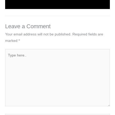
Leave a Comment
Your email address will not be published.
Required fields are
marked
*
Type
here..