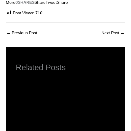
More
0SHARES
Share
Tweet
Share
Post Views:
710
←
Previous Post
Next Post
→
Related Posts
INTRODUCTION TO COMPUTERS
Leave a Comment
/
Computer Basic
,
Uncategorized
/ By
worldeye4
Introduction to Computer Science
Leave a Comment
/
Computer Tutorial
/ By
worldeye4