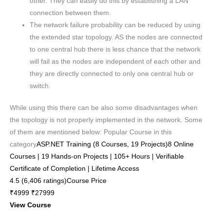
other. They can easily do this by establishing a LAN
connection between them.
The network failure probability can be reduced by using
the extended star topology. AS the nodes are connected
to one central hub there is less chance that the network
will fail as the nodes are independent of each other and
they are directly connected to only one central hub or
switch.
While using this there can be also some disadvantages when
the topology is not properly implemented in the network. Some
of them are mentioned below: Popular Course in this
category
ASP.NET Training (8 Courses, 19 Projects)8 Online
Courses | 19 Hands-on Projects | 105+ Hours | Verifiable
Certificate of Completion | Lifetime Access
4.5 (6,406 ratings)Course Price
₹4999 ₹27999
View Course