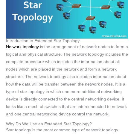
Introduction to Extended Star Topology
Network topology
is the arrangement of network nodes to form a
logical and physical structure. The network topology includes the
complete procedure which includes the information about all
nodes which are placed in the network and form a network
structure. The network topology also includes information about
how the data will be transfer between the network nodes. It is a
type of star topology in which one more additional networking
device is directly connected to the central networking device. It
looks like a mesh of switches that are interconnected to network
and one central networking device control the network.
Why Do We Use an Extended Star Topology?
Star topology is the most common type of network topology