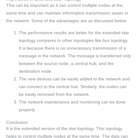
This can be important as it can control multiple nodes at the
same time and can maintain information transmission easier in
the network. Some of the advantages are as discussed below:
The performance results are better for the extended star
topology compares to other topologies like bus topology.
It is because there is no unnecessary transmission of a
message in the network. The message is transferred only
between the source node, a central hub, and the
destination node.
The new devices can be easily added to the network and
can connect to the central hub. Similarly, the nodes can
be easily removed from the network.
The network maintenance and monitoring can be done
properly.
Conclusion
It is the extended version of the star topology. This topology
helps to control multiple nodes at the same time. The data can