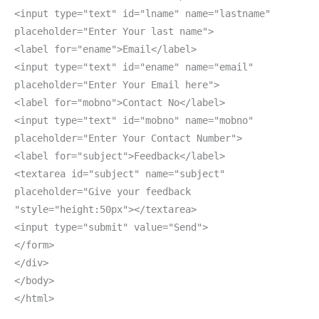
<input type="text" id="lname" name="lastname"
placeholder="Enter Your last name">
<label for="ename">Email</label>
<input type="text" id="ename" name="email"
placeholder="Enter Your Email here">
<label for="mobno">Contact No</label>
<input type="text" id="mobno" name="mobno"
placeholder="Enter Your Contact Number">
<label for="subject">Feedback</label>
<textarea id="subject" name="subject"
placeholder="Give your feedback
"style="height:50px"></textarea>
<input type="submit" value="Send">
</form>
</div>
</body>
</html>