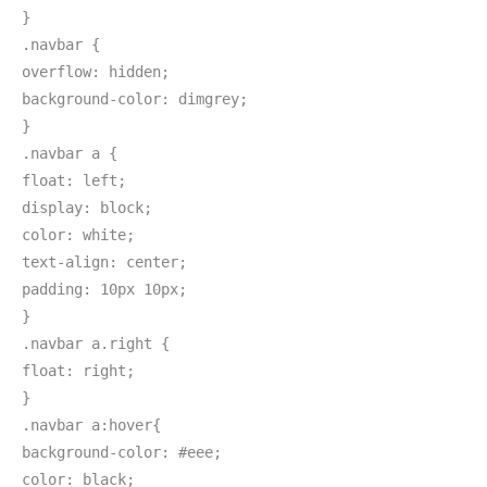
}
.navbar {
overflow: hidden;
background-color: dimgrey;
}
.navbar a {
float: left;
display: block;
color: white;
text-align: center;
padding: 10px 10px;
}
.navbar a.right {
float: right;
}
.navbar a:hover{
background-color: #eee;
color: black;