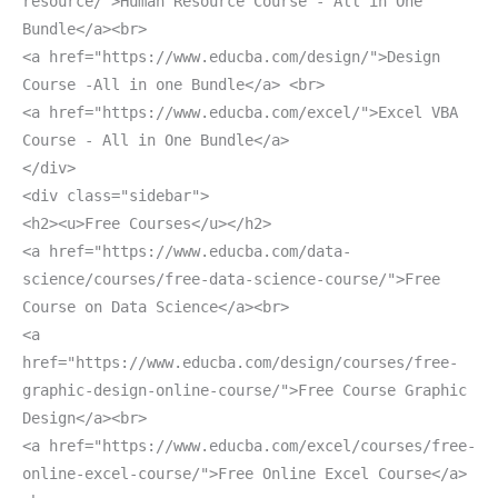
resource/">Human Resource Course - All in One
Bundle</a><br>
<a href="https://www.educba.com/design/">Design
Course -All in one Bundle</a> <br>
<a href="https://www.educba.com/excel/">Excel VBA
Course - All in One Bundle</a>
</div>
<div class="sidebar">
<h2><u>Free Courses</u></h2>
<a href="https://www.educba.com/data-
science/courses/free-data-science-course/">Free
Course on Data Science</a><br>
<a
href="https://www.educba.com/design/courses/free-
graphic-design-online-course/">Free Course Graphic
Design</a><br>
<a href="https://www.educba.com/excel/courses/free-
online-excel-course/">Free Online Excel Course</a>