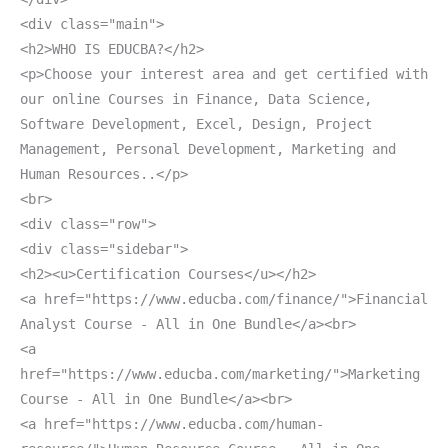
<div class="main">
<h2>WHO IS EDUCBA?</h2>
<p>Choose your interest area and get certified with
our online Courses in Finance, Data Science,
Software Development, Excel, Design, Project
Management, Personal Development, Marketing and
Human Resources..</p>
<br>
<div class="row">
<div class="sidebar">
<h2><u>Certification Courses</u></h2>
<a href="https://www.educba.com/finance/">Financial
Analyst Course - All in One Bundle</a><br>
<a
href="https://www.educba.com/marketing/">Marketing
Course - All in One Bundle</a><br>
<a href="https://www.educba.com/human-