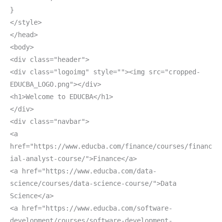
}
</style>
</head>
<body>
<div class="header">
<div class="logoimg" style=""><img src="cropped-
EDUCBA_LOGO.png"></div>
<h1>Welcome to EDUCBA</h1>
</div>
<div class="navbar">
<a
href="https://www.educba.com/finance/courses/financ
ial-analyst-course/">Finance</a>
<a href="https://www.educba.com/data-
science/courses/data-science-course/">Data
Science</a>
<a href="https://www.educba.com/software-
development/courses/software-development-