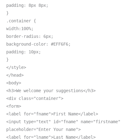
padding: 8px 8px;
}
.container {
width:100%;
border-radius: 6px;
background-color: #EFF6F6;
padding: 10px;
}
</style>
</head>
<body>
<h3>We welcome your suggestions</h3>
<div class="container">
<form>
<label for="fname">First Name</label>
<input type="text" id="fname" name="firstname"
placeholder="Enter Your name">
<label for="lname">Last Name</label>