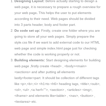
Designing Layout:
Before actually starting to design a
web page, it is necessary to prepare a rough overview for
your web page
.
This helps the user to put elements
according to their need. Web pages should be divided
into 3 parts header, body and footer part.
Do code set up:
Firstly, create one folder where you are
going to store all your web pages. Simply prepare the
style.css file if we want to add external code to our HTML
web page and simple index.html page just for checking
whether the code is working properly or not.
Building elements:
Start designing elements for building
web page ,firstly create <head> , <body><main>
<sections> and after putting all elements
lastly<footer>part. It should be collection of different tags
like <p>,<b>,<i> <h1>to <h6> heading tags, <title>,<sub>,
<ol>, <ul> ,<a herf=””>, <section> , <articles> <img>,
<iframe> and elements like<table> , <nav>, <button> ,
<textarea> etc.