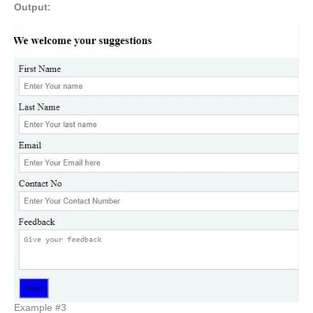
Output:
Example #3