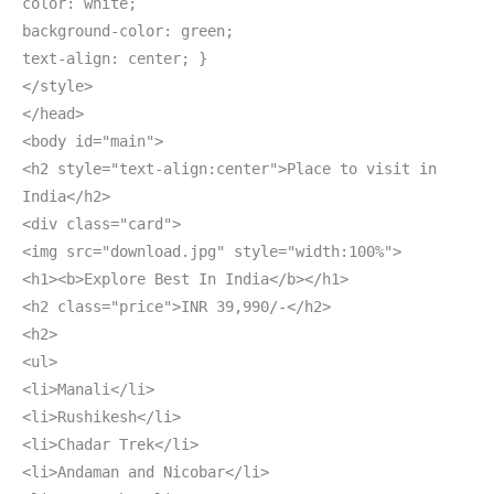
color: white;
background-color: green;
text-align: center; }
</style>
</head>
<body id="main">
<h2 style="text-align:center">Place to visit in
India</h2>
<div class="card">
<img src="download.jpg" style="width:100%">
<h1><b>Explore Best In India</b></h1>
<h2 class="price">INR 39,990/-</h2>
<h2>
<ul>
<li>Manali</li>
<li>Rushikesh</li>
<li>Chadar Trek</li>
<li>Andaman and Nicobar</li>