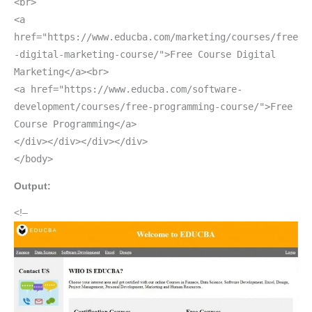
<br>
<a
href="https://www.educba.com/marketing/courses/free
-digital-marketing-course/">Free Course Digital
Marketing</a><br>
<a href="https://www.educba.com/software-
development/courses/free-programming-course/">Free
Course Programming</a>
</div></div></div></div>
</body>
Output:
<!–