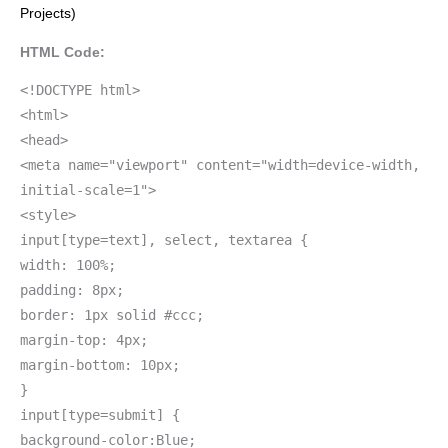
Projects)
HTML Code:
<!DOCTYPE html>
<html>
<head>
<meta name="viewport" content="width=device-width,
initial-scale=1">
<style>
input[type=text], select, textarea {
width: 100%;
padding: 8px;
border: 1px solid #ccc;
margin-top: 4px;
margin-bottom: 10px;
}
input[type=submit] {
background-color:Blue;