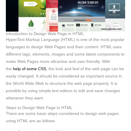
Introduction to Design Web Page in HTML
HyperText Markup Language (HTML) is one of the most popular
languages to design Web Pages and their content. HTML uses
different tags, elements, images and some latest components to
make Web Pages more attractive and user-friendly. With
the
help of some CSS
, the look and feel of the web page can be
easily changed. It should be considered an important source in
the World Wide Web to structure the web page properly. It is
possible by using simple text editors to edit and save changes
whenever they want.
Steps to Design Web Page in HTML
There are some basic steps considered to design web pages
using HTML are as follows: