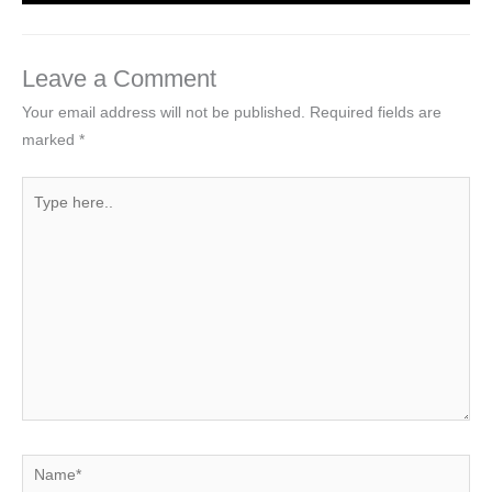
Leave a Comment
Your email address will not be published.
Required fields are
marked
*
Type
here..
Name*