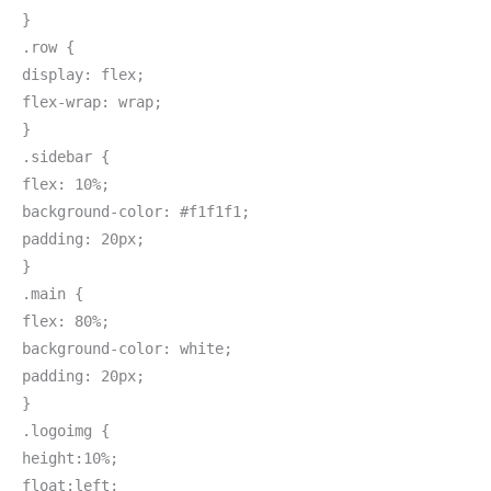
}
.row {
display: flex;
flex-wrap: wrap;
}
.sidebar {
flex: 10%;
background-color: #f1f1f1;
padding: 20px;
}
.main {
flex: 80%;
background-color: white;
padding: 20px;
}
.logoimg {
height:10%;
float:left;