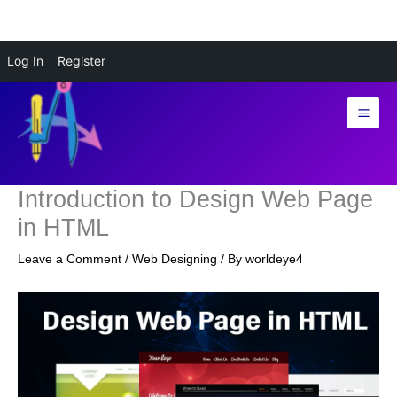
Skip
Log In
Register
to
content
Introduction to Design Web Page
in HTML
Leave a Comment
/
Web Designing
/ By
worldeye4