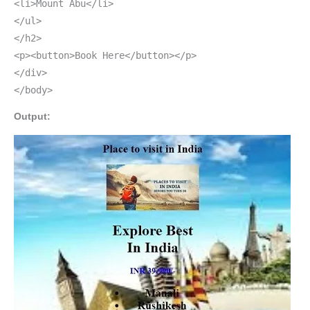
<li>Mount Abu</li>
</ul>
</h2>
<p><button>Book Here</button></p>
</div>
</body>
Output: