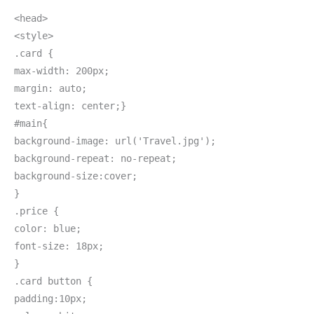
<head>
<style>
.card {
max-width: 200px;
margin: auto;
text-align: center;}
#main{
background-image: url('Travel.jpg');
background-repeat: no-repeat;
background-size:cover;
}
.price {
color: blue;
font-size: 18px;
}
.card button {
padding:10px;