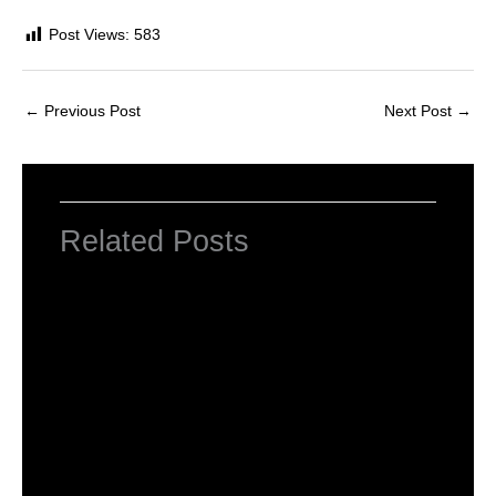
Post Views:
583
←
Previous Post
Next Post
→
Related Posts
HTML Tutorial
Leave a Comment
/
Web Designing
/ By
worldeye4
Introduction to HTML
Leave a Comment
/
Web Designing
/ By
worldeye4