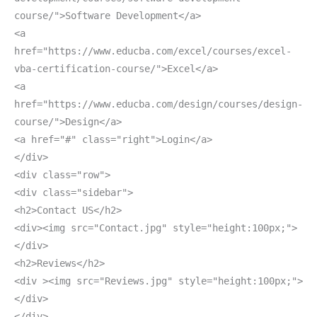
course/">Software Development</a>
<a
href="https://www.educba.com/excel/courses/excel-
vba-certification-course/">Excel</a>
<a
href="https://www.educba.com/design/courses/design-
course/">Design</a>
<a href="#" class="right">Login</a>
</div>
<div class="row">
<div class="sidebar">
<h2>Contact US</h2>
<div><img src="Contact.jpg" style="height:100px;">
</div>
<h2>Reviews</h2>
<div ><img src="Reviews.jpg" style="height:100px;">
</div>
</div>