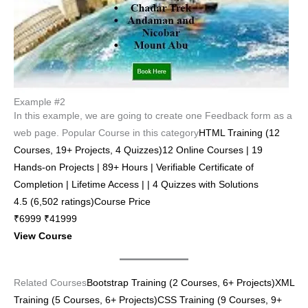
Example #2
In this example, we are going to create one Feedback form as a
web page. Popular Course in this category
HTML Training (12
Courses, 19+ Projects, 4 Quizzes)12 Online Courses | 19
Hands-on Projects | 89+ Hours | Verifiable Certificate of
Completion | Lifetime Access | | 4 Quizzes with Solutions
4.5 (6,502 ratings)Course Price
₹6999 ₹41999
View Course
Related Courses
Bootstrap Training (2 Courses, 6+ Projects)
XML
Training (5 Courses, 6+ Projects)
CSS Training (9 Courses, 9+