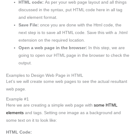
HTML code:
As per your web page layout and all things
discussed in the syntax, put HTML code here in all tag
and element format.
Save File:
once you are done with the Html code, the
next step is to save all HTML code. Save this with a .html
extension on the required location.
Open a web page in the browser:
In this step, we are
going to open our HTML page in the browser to check the
output.
Examples to Design Web Page in HTML
Let’s we will create some web pages to see the actual resultant
web page.
Example #1
Here we are creating a simple web page with
some HTML
elements
and tags. Setting one image as a background and
some text on it to look like:
HTML Code: