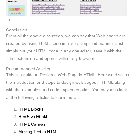
–>
Conclusion
From all the above discussion, we can say that Web pages are
created by using HTML code in a very simplified manner. Just
simply put your HTML code in any one editor, save it with the
.html extension and open it within any browser.
Recommended Articles
This is a guide to Design a Web Page in HTML. Here we discuss
the introduction and steps to design web pages in HTML along
with the examples and code implementation. You may also look
at the following articles to learn more-
HTML Blocks
Html5 vs Html4
HTML Canvas
Moving Text in HTML