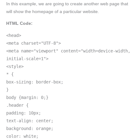
In this example, we are going to create another web page that
will show the homepage of a particular website.
HTML Code:
<head>
<meta charset="UTF-8">
<meta name="viewport" content="width=device-width,
initial-scale=1">
<style>
* {
box-sizing: border-box;
}
body {margin: 0;}
.header {
padding: 10px;
text-align: center;
background: orange;
color: white;