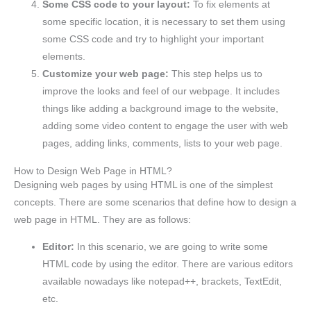
Some CSS code to your layout:
To fix elements at
some specific location, it is necessary to set them using
some CSS code and try to highlight your important
elements.
Customize your web page:
This step helps us to
improve the looks and feel of our webpage. It includes
things like adding a background image to the website,
adding some video content to engage the user with web
pages, adding links, comments, lists to your web page.
How to Design Web Page in HTML?
Designing web pages by using HTML is one of the simplest
concepts. There are some scenarios that define how to design a
web page in HTML. They are as follows:
Editor:
In this scenario, we are going to write some
HTML code by using the editor. There are various editors
available nowadays like notepad++, brackets, TextEdit,
etc.