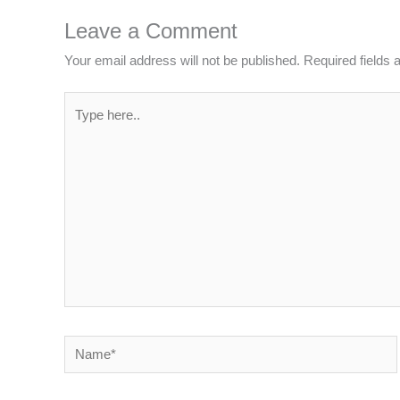
Leave a Comment
Your email address will not be published.
Required fields
Type
here..
Name*