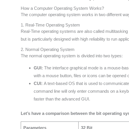
How a Computer Operating System Works?
The computer operating system works in two different wa
1. Real-Time Operating System
Real-Time operating systems are also called multitaski
but is particularly designed with high reliability to run app
2. Normal Operating System
The normal operating system is divided into two types:
GUI:
The interface graphical mode is a mouse-base
with a mouse button, files or icons can be opened
CUI:
A text-based OS that is used to communicate 
command line will only enter commands on a keyb
faster than the advanced GUI.
Let’s have a comparison between the bit operating sy
Parameters
32 Bit