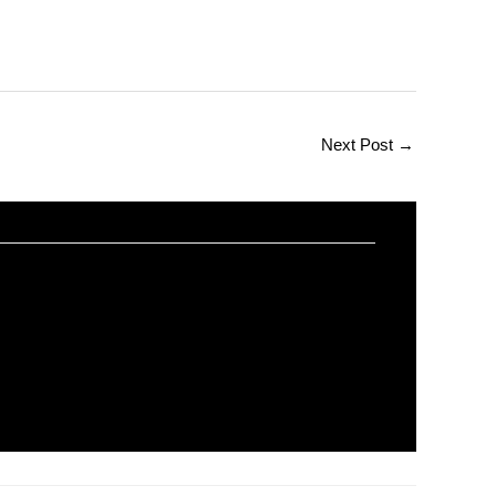
Next Post
→
er Science
orial
/ By
worldeye4