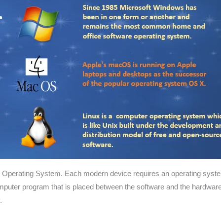
ter Operating System. Each modern device requires an operating system
puter program that is placed between the software and the hardware,
.