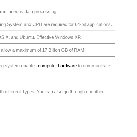
simultaneous data processing.
ing System and CPU are required for 64-bit applications.
OS X, and Ubuntu. Effective Windows XP.
 allow a maximum of 17 Billion GB of RAM.
ting system enables
computer hardware
to communicate
 different Types. You can also go through our other