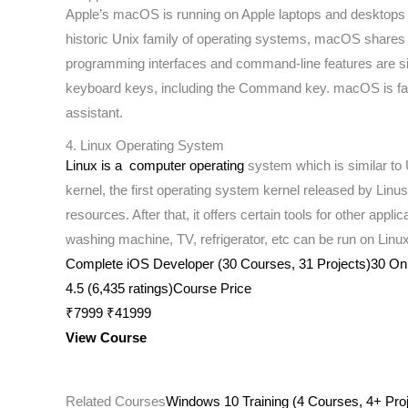
Apple’s macOS is running on Apple laptops and desktops a
historic Unix family of operating systems, macOS shares ce
programming interfaces and command-line features are si
keyboard keys, including the Command key. macOS is famous
assistant.
4. Linux Operating System
Linux is a computer operating
system which is similar to 
kernel, the first operating system kernel released by Lin
resources. After that, it offers certain tools for other app
washing machine, TV, refrigerator, etc can be run on Lin
Complete iOS Developer (30 Courses, 31 Projects)30 Onlin
4.5 (6,435 ratings)Course Price
₹7999 ₹41999
View Course
Related Courses
Windows 10 Training (4 Courses, 4+ Proj