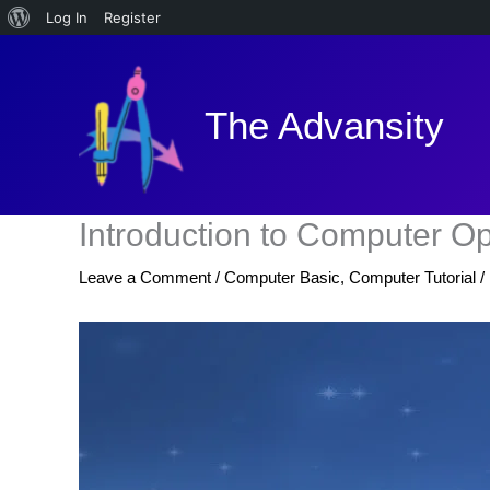
About
Log In
Register
Skip
WordPress
to
content
The Advansity
Introduction to Computer O
Leave a Comment
/
Computer Basic
,
Computer Tutorial
/