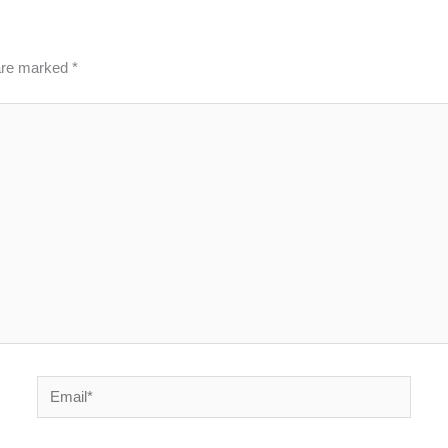
 are marked
*
Email*