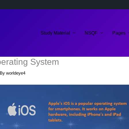
Study Material
NSQF
Pages
perating System
 By
worldeye4