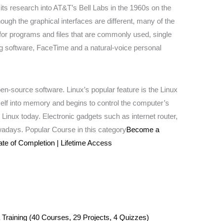
s research into AT&T’s Bell Labs in the 1960s on the
ugh the graphical interfaces are different, many of the
or programs and files that are commonly used, single
ing software, FaceTime and a natural-voice personal
en-source software. Linux’s popular feature is the Linux
self into memory and begins to control the computer’s
n Linux today. Electronic gadgets such as internet router,
wadays. Popular Course in this category
Become a
ate of Completion | Lifetime Access
 Training (40 Courses, 29 Projects, 4 Quizzes)