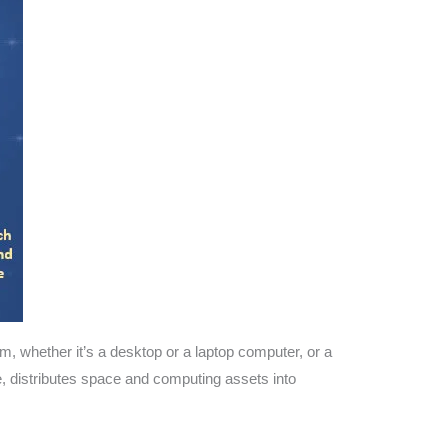
, whether it’s a desktop or a laptop computer, or a
 distributes space and computing assets into