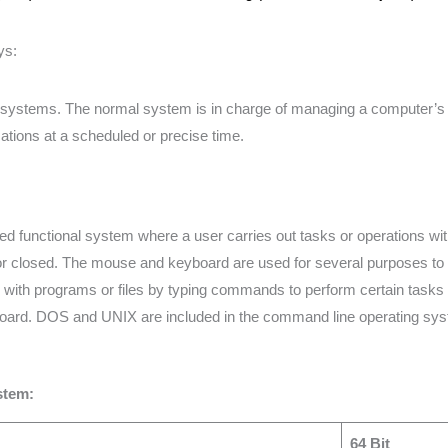
ys:
ng systems. The normal system is in charge of managing a computer’
lications at a scheduled or precise time.
d functional system where a user carries out tasks or operations w
 or closed. The mouse and keyboard are used for several purposes to 
with programs or files by typing commands to perform certain tasks
oard. DOS and UNIX are included in the command line operating sy
stem:
64 Bit