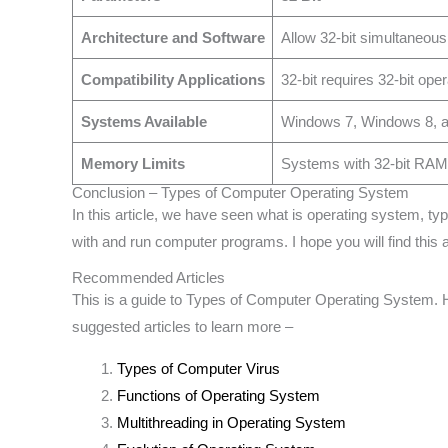
Architecture and Software
Allow 32-bit simultaneous
Compatibility Applications
32-bit requires 32-bit op
Systems Available
Windows 7, Windows 8, an
Memory Limits
Systems with 32-bit RAM i
Conclusion – Types of Computer Operating System
In this article, we have seen what is operating system, 
with and run computer programs. I hope you will find this ar
Recommended Articles
This is a guide to Types of Computer Operating System. H
suggested articles to learn more –
Types of Computer Virus
Functions of Operating System
Multithreading in Operating System