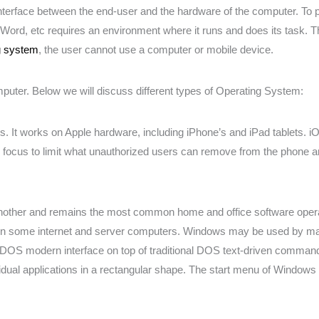
interface between the end-user and the hardware of the computer. To
rd, etc requires an environment where it runs and does its task. T
g system
, the user cannot use a computer or mobile device.
puter. Below we will discuss different types of Operating System:
. It works on Apple hardware, including iPhone’s and iPad tablets. i
 focus to limit what unauthorized users can remove from the phone a
nother and remains the most common home and office software operat
on some internet and server computers. Windows may be used by mac
DOS modern interface on top of traditional DOS text-driven command
ual applications in a rectangular shape. The start menu of Windows 