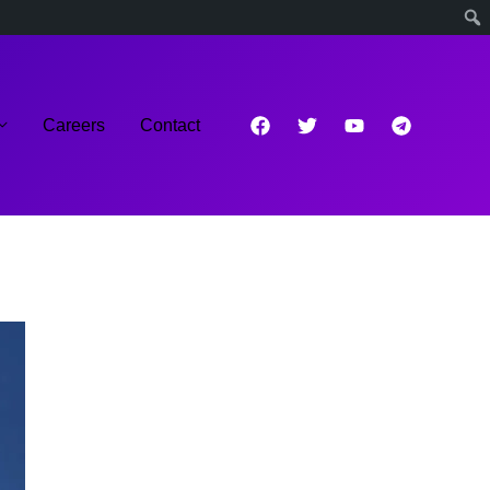
Careers
Contact