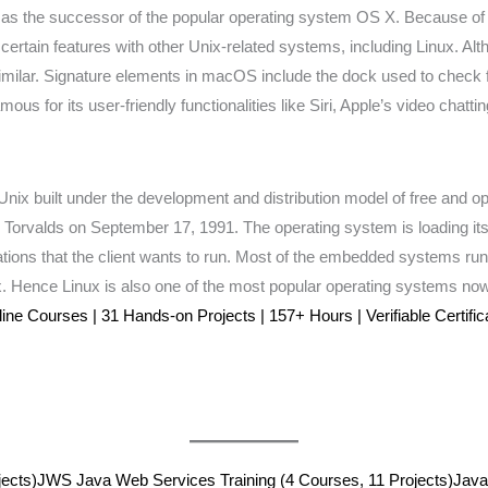
s the successor of the popular operating system OS X. Because of it
rtain features with other Unix-related systems, including Linux. Altho
milar. Signature elements in macOS include the dock used to check f
 for its user-friendly functionalities like Siri, Apple’s video chatt
Unix built under the development and distribution model of free and op
us Torvalds on September 17, 1991. The operating system is loading it
lications that the client wants to run. Most of the embedded systems ru
ux. Hence Linux is also one of the most popular operating systems no
e Courses | 31 Hands-on Projects | 157+ Hours | Verifiable Certific
ects)
JWS Java Web Services Training (4 Courses, 11 Projects)
Java