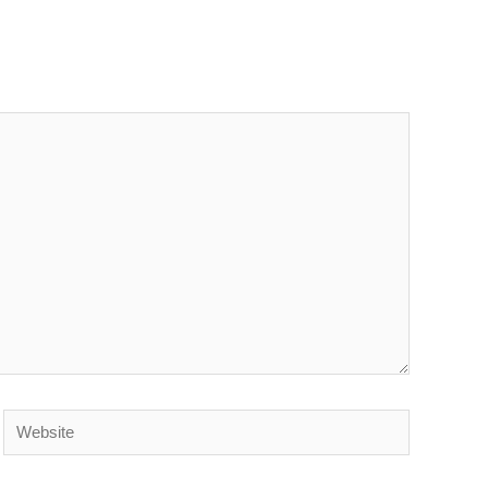
Website