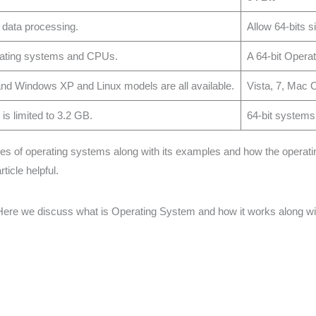
 data processing.
Allow 64-bits 
erating systems and CPUs.
A 64-bit Operat
d Windows XP and Linux models are all available.
Vista, 7, Mac 
s limited to 3.2 GB.
64-bit systems
types of operating systems along with its examples and how the opera
ticle helpful.
ere we discuss what is Operating System and how it works along with