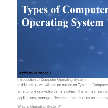
Introduction to Computer Operating System
In this article, we will see an outline on Types of Compu
smartphone or a video game system. This is the main com
applications, manages files and enforces rules on security
What is Operating System?