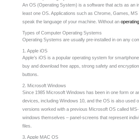
An OS (Operating System) is a software that acts as an 
least one OS. Applications such as Chrome, Games, MS Wo
speak the language of your machine. Without an
operatin
Types of Computer Operating Systems
Operating Systems are usually pre-installed in on any com
1. Apple iOS
Apple’s iOS is a popular operating system for smartphones
buy and download free apps, strong safety and encryption
buttons.
2. Microsoft Windows
Since 1985 Microsoft Windows has been in one form or a
devices, including Windows 10, and the OS is also used 
versions worked with a previous Microsoft OS called MS-
windows themselves – panel-screens that represent individ
files.
3. Apple MAC OS