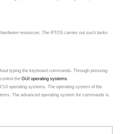
s hardware resources. The RTOS carries out such tasks
ithout typing the keyboard commands. Through pressing
control the
GUI operating systems
.
 CUI operating systems. The operating system of the
stems. The advanced operating system for commands is