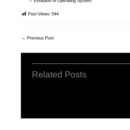
Evolution of Operating System
Post Views:
544
←
Previous Post
Related Posts
INTRODUCTION TO COMPUTERS
Leave a Comment
/
Computer Basic
,
Uncategorized
/