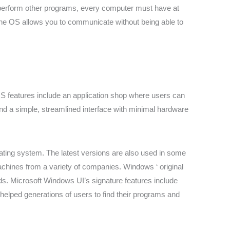
 perform other programs, every computer must have at
he OS allows you to communicate without being able to
OS features include an application shop where users can
nd a simple, streamlined interface with minimal hardware
ing system. The latest versions are also used in some
hines from a variety of companies. Windows ‘ original
s. Microsoft Windows UI’s signature features include
helped generations of users to find their programs and