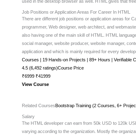
used in the desktop browser as well. HTML gives that freedo
Job Positions or Application Areas For Career In HTML
There are different job positions or application areas f
programmer, Web designer, web architect, and webmaster. 
also having one of the main skill of HTML. HTML language ha
social manager, website producer, website manager, con
application and which is mainly required for every develop
Courses | 19 Hands-on Projects | 89+ Hours | Verifiable Ce
4.5 (6,492 ratings)Course Price
₹6999 ₹41999
View Course
Related Courses
Bootstrap Training (2 Courses, 6+ Projec
Salary
The HTML developer can earn from 50k USD to 120k USD. 
varying according to the organization. Mostly the organizat