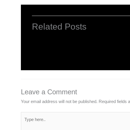
Related Posts
HTML Tutorial
Leave a Comment
/
Web Designing
/ By
worldeye4
Leave a Comment
Your email address will not be published.
Required fields
Type
here..