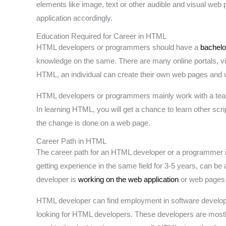
elements like image, text or other audible and visual web
application accordingly.
Education Required for Career in HTML
HTML developers or programmers should have a
bachelo
knowledge on the same. There are many online portals, v
HTML, an individual can create their own web pages and we
HTML developers or programmers mainly work with a te
In learning HTML, you will get a chance to learn other sc
the change is done on a web page.
Career Path in HTML
The career path for an HTML developer or a programmer is 
getting experience in the same field for 3-5 years, can be a
developer is
working on the web application
or web pages 
HTML developer can find employment in software developm
looking for HTML developers. These developers are mostly