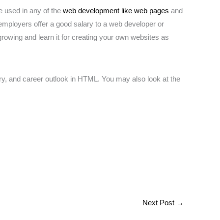
e used in any of the
web development like web pages
and
 employers offer a good salary to a web developer or
rowing and learn it for creating your own websites as
ary, and career outlook in HTML. You may also look at the
Next Post
→