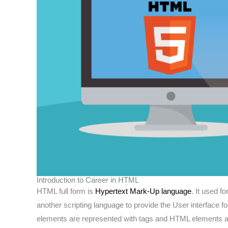
Introduction to Career in HTML
HTML full form is
Hypertext Mark-Up language
. It used f
another scripting language to provide the User interface 
elements are represented with tags and HTML elements ar