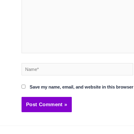
Name*
Save my name, email, and website in this browser 