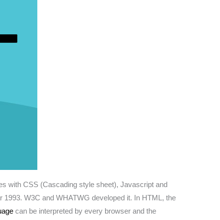
rates with CSS (Cascading style sheet), Javascript and
the year 1993. W3C and WHATWG developed it. In HTML, the
uage
can be interpreted by every browser and the