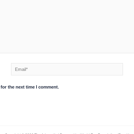
Email*
for the next time I comment.