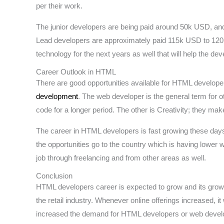
per their work.
The junior developers are being paid around 50k USD, and
Lead developers are approximately paid 115k USD to 120k
technology for the next years as well that will help the d
Career Outlook in HTML
There are good opportunities available for HTML develope
development
. The web developer is the general term for 
code for a longer period. The other is Creativity; they mak
The career in HTML developers is fast growing these days, 
the opportunities go to the country which is having lower 
job through freelancing and from other areas as well.
Conclusion
HTML developers career is expected to grow and its grow
the retail industry. Whenever online offerings increased, i
increased the demand for HTML developers or web devel