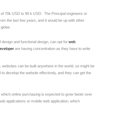
e of 70k USD to 90 k USD. The Principal engineers or
 the last few years, and it would be up with other
 globe.
design and functional design, can opt for
web
developer
are having concentration as they have to write
w, websites can be built anywhere in the world, so might be
 to develop the website effectively, and they can get the
f which online purchasing is expected to grow faster over
 web applications or mobile web application, which