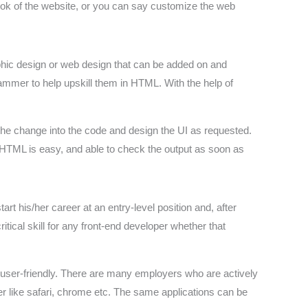
ook of the website, or you can say customize the web
aphic design or web design that can be added on and
mmer to help upskill them in HTML. With the help of
 the change into the code and design the UI as requested.
f HTML is easy, and able to check the output as soon as
t his/her career at an entry-level position and, after
ritical skill for any front-end developer whether that
user-friendly. There are many employers who are actively
r like safari, chrome etc. The same applications can be