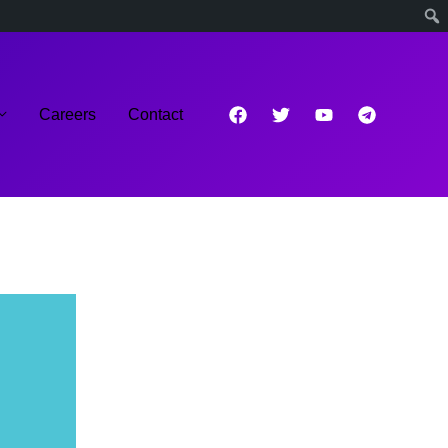
Careers
Contact