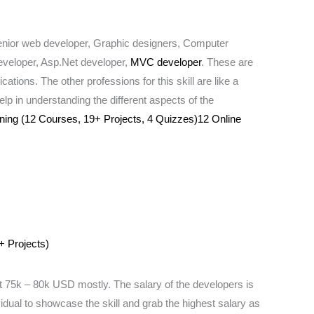
 senior web developer, Graphic designers, Computer
eveloper, Asp.Net developer,
MVC developer
. These are
tions. The other professions for this skill are like a
p in understanding the different aspects of the
ing (12 Courses, 19+ Projects, 4 Quizzes)12 Online
+ Projects)
75k – 80k USD mostly. The salary of the developers is
vidual to showcase the skill and grab the highest salary as