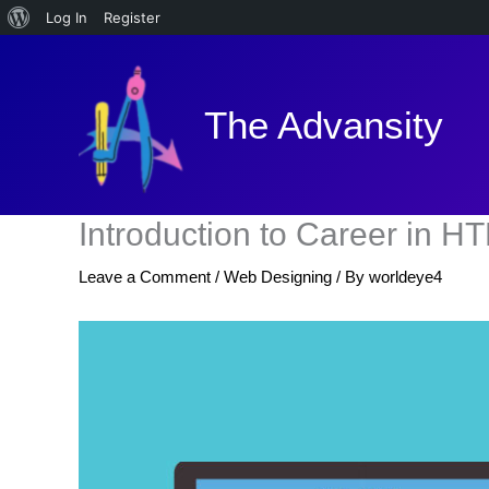
About
Log In
Register
Skip
WordPress
to
content
The Advansity
Introduction to Career in H
Leave a Comment
/
Web Designing
/ By
worldeye4