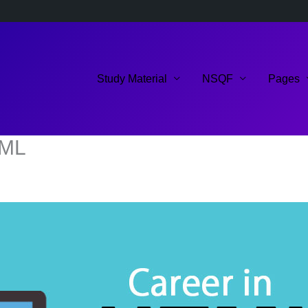
Study Material
NSQF
Pages
TML