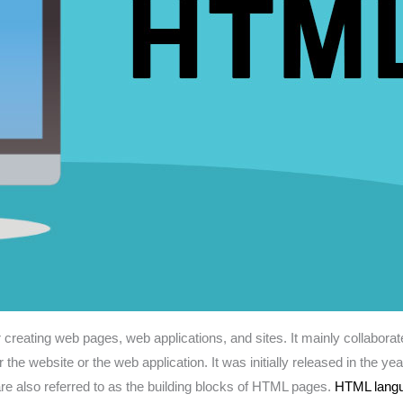
or creating web pages, web applications, and sites. It mainly collabo
for the website or the web application. It was initially released in 
e also referred to as the building blocks of HTML pages.
HTML lang