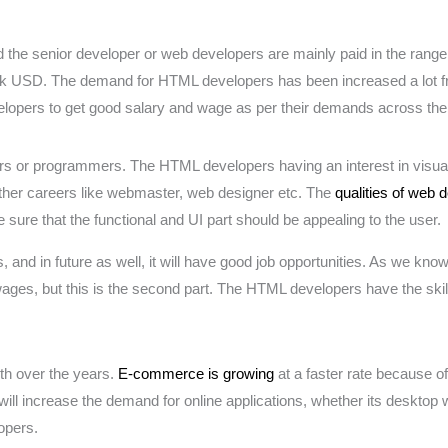
 the senior developer or web developers are mainly paid in the rang
 USD. The demand for HTML developers has been increased a lot from
evelopers to get good salary and wage as per their demands across the
rs or programmers. The HTML developers having an interest in visual 
other careers like webmaster, web designer etc. The
qualities of web 
e sure that the functional and UI part should be appealing to the user.
and in future as well, it will have good job opportunities. As we kno
wages, but this is the second part. The HTML developers have the skill
th over the years.
E-commerce is growing
at a faster rate because o
t will increase the demand for online applications, whether its desktop
opers.