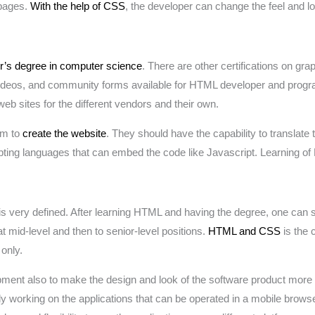
 pages.
With the help of CSS
, the developer can change the feel and l
r’s degree in computer science
. There are other certifications on gr
ideos, and community forms available for HTML developer and progra
b sites for the different vendors and their own.
am to
create the website
. They should have the capability to translate
ripting languages that can embed the code like Javascript. Learning o
very defined. After learning HTML and having the degree, one can star
t mid-level and then to senior-level positions.
HTML and CSS
is the c
only.
ent also to make the design and look of the software product more 
 working on the applications that can be operated in a mobile browse