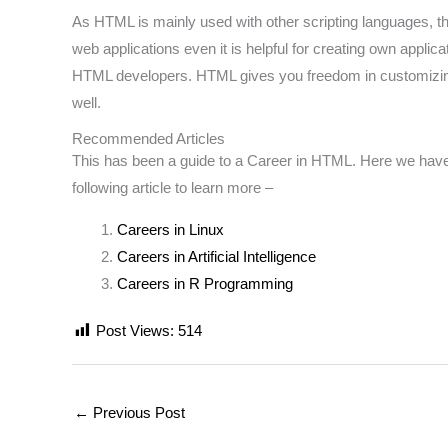
As HTML is mainly used with other scripting languages, th
web applications even it is helpful for creating own appl
HTML developers. HTML gives you freedom in customizing th
well.
Recommended Articles
This has been a guide to a Career in HTML. Here we have d
following article to learn more –
Careers in Linux
Careers in Artificial Intelligence
Careers in R Programming
Post Views:
514
←
Previous Post