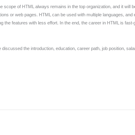
e scope of HTML always remains in the top organization, and it will b
ications or web pages. HTML can be used with multiple languages, and
e features with less effort. In the end, the career in HTML is fast-g
iscussed the introduction, education, career path, job position, sal