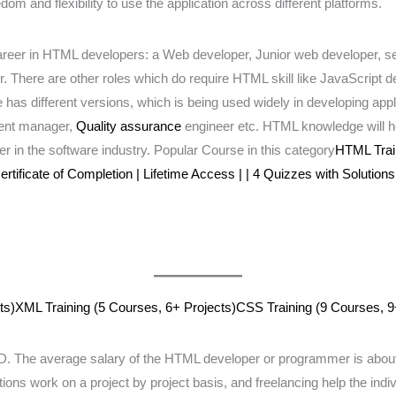
m and flexibility to use the application across different platforms.
or Career in HTML developers: a Web developer, Junior web developer,
There are other roles which do require HTML skill like JavaScript d
s different versions, which is being used widely in developing applica
tent manager,
Quality assurance
engineer etc. HTML knowledge will hel
er in the software industry. Popular Course in this category
HTML Train
rtificate of Completion | Lifetime Access | | 4 Quizzes with Solutions
ts)
XML Training (5 Courses, 6+ Projects)
CSS Training (9 Courses, 9
The average salary of the HTML developer or programmer is about 
ions work on a project by project basis, and freelancing help the indi