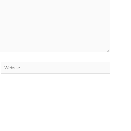
Website