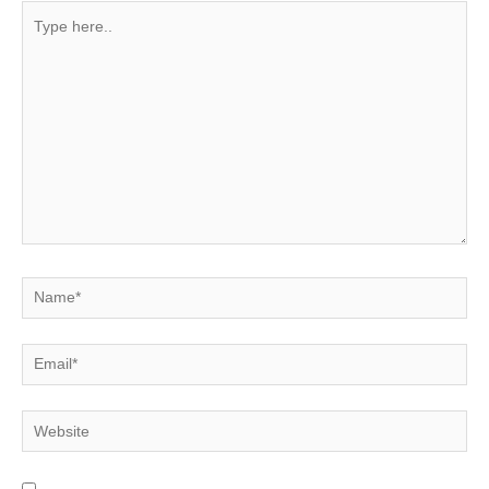
Type
here..
Name*
Email*
Website