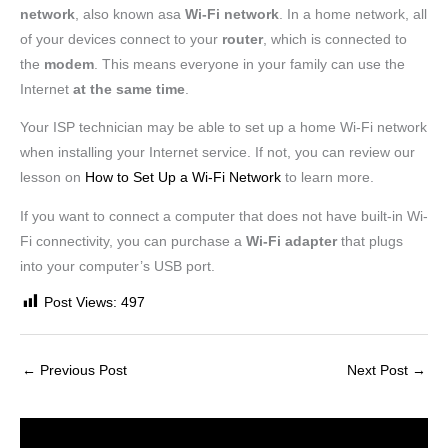
network
, also known asa
Wi-Fi network
. In a home network, all
of your devices connect to your
router
, which is connected to
the
modem
. This means everyone in your family can use the
Internet
at the same time
.
Your ISP technician may be able to set up a home Wi-Fi network
when installing your Internet service. If not, you can review our
lesson on
How to Set Up a Wi-Fi Network
to learn more.
If you want to connect a computer that does not have built-in Wi-
Fi connectivity, you can purchase a
Wi-Fi adapter
that plugs
into your computer’s USB port.
Post Views:
497
←
Previous Post
Next Post
→