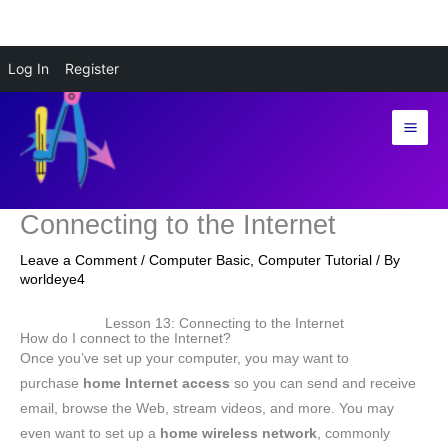
Skip
Log In
Register
to
content
Connecting to the Internet
Leave a Comment
/
Computer Basic
,
Computer Tutorial
/ By
worldeye4
Lesson 13: Connecting to the Internet
How do I connect to the Internet?
Once you’ve set up your computer, you may want to
purchase
home
Internet access
so you can send and receive
email, browse the Web, stream videos, and more. You may
even want to set up a
home wireless network
, commonly