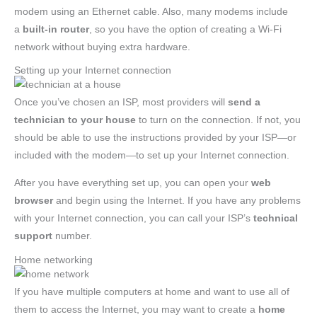
modem using an Ethernet cable. Also, many modems include
a
built-in router
, so you have the option of creating a Wi-Fi
network without buying extra hardware.
Setting up your Internet connection
Once you’ve chosen an ISP, most providers will
send a
technician to your house
to turn on the connection. If not, you
should be able to use the instructions provided by your ISP—or
included with the modem—to set up your Internet connection.
After you have everything set up, you can open your
web
browser
and begin using the Internet. If you have any problems
with your Internet connection, you can call your ISP’s
technical
support
number.
Home networking
If you have multiple computers at home and want to use all of
them to access the Internet, you may want to create a
home