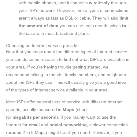
with mobile phones, and it connects
wirelessly
through
your ISP’s network. However, these types of connections
aren’t always as fast as DSL or cable. They will also
limit
the amount of data
you can use each month, which isn’t
the case with most broadband plans.
Choosing an Internet service provider
Now that you know about the different types of Internet service,
you can do some research to find out what ISPs are available in
your area. If you’re having trouble getting started, we
recommend talking to friends, family members, and neighbors
about the ISPs they use. This will usually give you a good idea
of the types of Internet service available in your area.
Most ISPs offer several tiers of service with different Internet
speeds, usually measured in
Mbps
(short
for
megabits
per
second
). If you mainly want to use the
Internet for
email
and
social networking
, a slower connection
(around 2 to 5 Mbps) might be all you need. However, if you