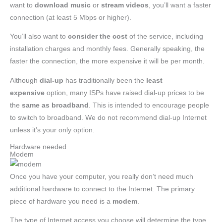
want to
download
music
or
stream videos
, you’ll want a faster
connection (at least 5 Mbps or higher).
You’ll also want to
consider the cost
of the service, including
installation charges and monthly fees. Generally speaking, the
faster the connection, the more expensive it will be per month.
Although
dial-up
has traditionally been the
least
expensive
option, many ISPs have raised dial-up prices to be
the
same as broadband
. This is intended to encourage people
to switch to broadband. We do not recommend dial-up Internet
unless it’s your only option.
Hardware needed
Modem
Once you have your computer, you really don’t need much
additional hardware to connect to the Internet. The primary
piece of hardware you need is a
modem
.
The type of Internet access you choose will determine the type