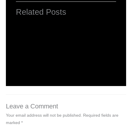
Related Posts
INTRODUCTION TO COMPUTERS
Leave a Comment
/
Computer Basic
,
Uncategorized
/ By
worldeye4
Introduction to Computer Science
Leave a Comment
/
Computer Tutorial
/ By
worldeye4
Leave a Comment
Your email address will not be published.
Required fields are
marked
*