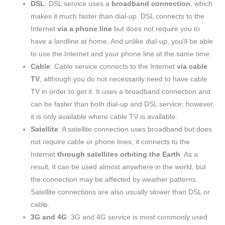
DSL
: DSL service uses a
broadband connection
, which
makes it much faster than dial-up. DSL connects to the
Internet
via a phone line
but does not require you to
have a landline at home. And unlike dial-up, you’ll be able
to use the Internet and your phone line at the same time.
Cable
: Cable service connects to the Internet
via cable
TV
, although you do not necessarily need to have cable
TV in order to get it. It uses a broadband connection and
can be faster than both dial-up and DSL service; however,
it is only available where cable TV is available.
Satellite
: A satellite connection uses broadband but does
not require cable or phone lines; it connects to the
Internet
through satellites orbiting the Earth
. As a
result, it can be used almost anywhere in the world, but
the connection may be affected by weather patterns.
Satellite connections are also usually slower than DSL or
cable.
3G and 4G
: 3G and 4G service is most commonly used