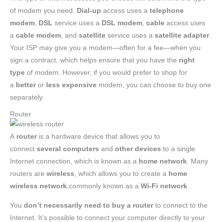
of modem you need.
Dial-up
access uses a
telephone
modem
,
DSL
service uses a
DSL modem
,
cable
access uses
a
cable modem
, and
satellite
service uses a
satellite adapter
.
Your ISP may give you a modem—often for a fee—when you
sign a contract, which helps ensure that you have the
right
type
of modem. However, if you would prefer to shop for
a
better
or
less expensive
modem, you can choose to buy one
separately.
Router
A
router
is a hardware device that allows you to
connect
several computers
and
other devices
to a single
Internet connection, which is known as a
home network
. Many
routers are
wireless
, which allows you to create a
home
wireless network
,commonly known as a
Wi-Fi network
.
You
don’t necessarily need to buy a router
to connect to the
Internet. It’s possible to connect your computer directly to your