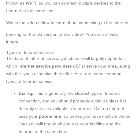
known as
Wi-Fi
, so you can connect multiple devices to the
Internet at the same time.
Watch the video below to learn about connecting to the Internet.
Looking for the old version of this video? You can still view
it here.
Types of Internet service
The type of Internet service you choose will largely dependon
which
Internet service providers
(ISPs) serve your area, along
with the types of service they offer. Here are some common
types of Internet service.
Dial-up
:This is generally the slowest type of Internet
connection, and you should probably avoid it unless it is
the only service available in your area. Dial-up Internet
uses your
phone line
, so unless you have multiple phone
lines you will not be able to use your landline and the
Internet at the same time.