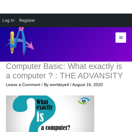
Skip
Log In
Register
to
content
Computer Basic: What exactly is
a computer ? : THE ADVANSITY
Leave a Comment
/ By
worldeye4
/
August 16, 2020