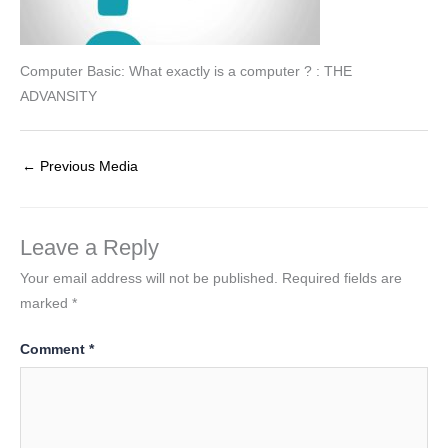
Computer Basic: What exactly is a computer ? : THE
ADVANSITY
←
Previous Media
Leave a Reply
Your email address will not be published.
Required fields are
marked
*
Comment
*