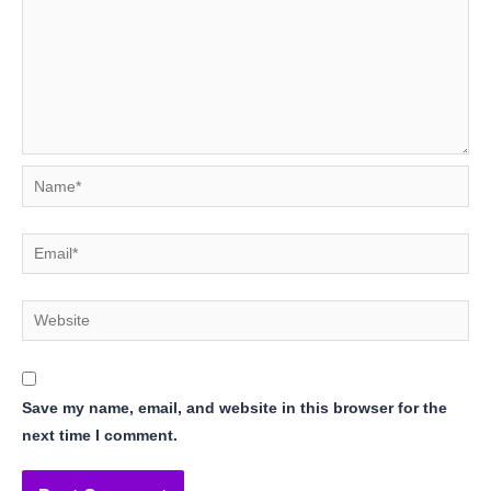
Name*
Email*
Website
Save my name, email, and website in this browser for the
next time I comment.