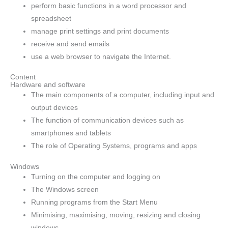
perform basic functions in a word processor and
spreadsheet
manage print settings and print documents
receive and send emails
use a web browser to navigate the Internet.
Content
Hardware and software
The main components of a computer, including input and
output devices
The function of communication devices such as
smartphones and tablets
The role of Operating Systems, programs and apps
Windows
Turning on the computer and logging on
The Windows screen
Running programs from the Start Menu
Minimising, maximising, moving, resizing and closing
windows