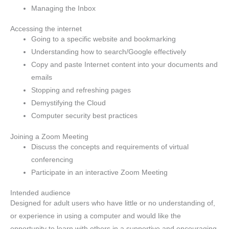
Managing the Inbox
Accessing the internet
Going to a specific website and bookmarking
Understanding how to search/Google effectively
Copy and paste Internet content into your documents and
emails
Stopping and refreshing pages
Demystifying the Cloud
Computer security best practices
Joining a Zoom Meeting
Discuss the concepts and requirements of virtual
conferencing
Participate in an interactive Zoom Meeting
Intended audience
Designed for adult users who have little or no understanding of,
or experience in using a computer and would like the
opportunity to learn with others in a supportive and encouraging