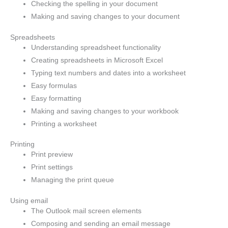
Checking the spelling in your document
Making and saving changes to your document
Spreadsheets
Understanding spreadsheet functionality
Creating spreadsheets in Microsoft Excel
Typing text numbers and dates into a worksheet
Easy formulas
Easy formatting
Making and saving changes to your workbook
Printing a worksheet
Printing
Print preview
Print settings
Managing the print queue
Using email
The Outlook mail screen elements
Composing and sending an email message