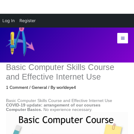
Skip
Log In
Register
to
content
Basic Computer Skills Course
and Effective Internet Use
1 Comment
/
General
/ By
worldeye4
Basic Computer Skills Course and Effective Internet Use
COVID-19 update: arrangement of our courses
Computer Basics.
No experience necessary.