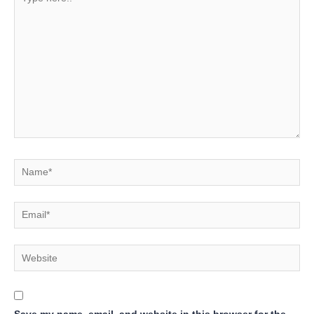
here..
Name*
Email*
Website