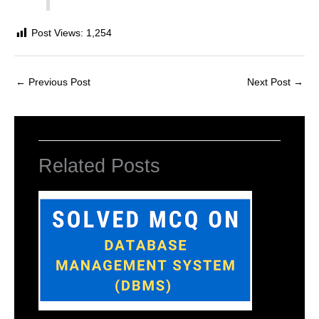
Post Views:
1,254
←
Previous Post
Next Post
→
Related Posts