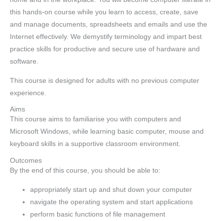
this hands-on course while you learn to access, create, save
and manage documents, spreadsheets and emails and use the
Internet effectively. We demystify terminology and impart best
practice skills for productive and secure use of hardware and
software.
This course is designed for adults with no previous computer
experience.
Aims
This course aims to familiarise you with computers and
Microsoft Windows, while learning basic computer, mouse and
keyboard skills in a supportive classroom environment.
Outcomes
By the end of this course, you should be able to:
appropriately start up and shut down your computer
navigate the operating system and start applications
perform basic functions of file management