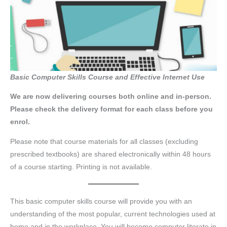
Basic Computer Skills Course and Effective Internet Use
We are now delivering courses both online and in-person.
Please check the delivery format for each class before you
enrol.
Please note that course materials for all classes (excluding
prescribed textbooks) are shared electronically within 48 hours
of a course starting. Printing is not available.
This basic computer skills course will provide you with an
understanding of the most popular, current technologies used at
home and in the workplace. You will become computer literate in