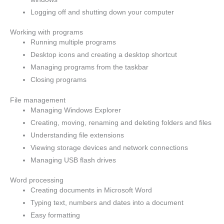
Logging off and shutting down your computer
Working with programs
Running multiple programs
Desktop icons and creating a desktop shortcut
Managing programs from the taskbar
Closing programs
File management
Managing Windows Explorer
Creating, moving, renaming and deleting folders and files
Understanding file extensions
Viewing storage devices and network connections
Managing USB flash drives
Word processing
Creating documents in Microsoft Word
Typing text, numbers and dates into a document
Easy formatting