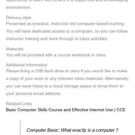
environment.
Delivery style
Presented as practical, instructor-led computer-based training.
You will have dedicated access to a computer, so you can follow
instructor training and work through in-class activities.
Materials
You will be provided with a course workbook in class.
Additional information
Please bring a USB flash drive to class if you would like to make
a copy of your work or any relevant class materials. Alternatively,
you can save these to a cloud storage space or email them to
your personal email address.
Related Links
Basic Computer Skills Course and Effective Internet Use | CCE
Computer Basic: What exactly is a computer ?