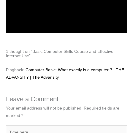
Important MCQ’s on DBMS
Leave a Comment
/
General
,
Uncategorized
/ By
MEGHA
JINDAL
1 thought on “Basic Computer Skills Course and Effective
Internet Use”
Pingback:
Computer Basic: What exactly is a computer ? : THE
ADVANSITY | The Advansity
Leave a Comment
Your email address will not be published.
Required fields are
marked
*
Type