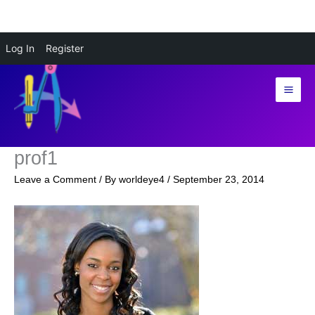
Skip
Log In
Register
to
content
prof1
Leave a Comment
/ By
worldeye4
/
September 23, 2014