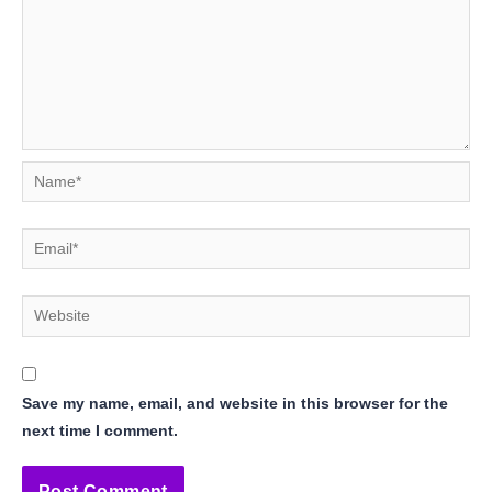
Name*
Email*
Website
Save my name, email, and website in this browser for the
next time I comment.