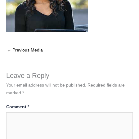
←
Previous Media
Leave a Reply
Your email address will not be published.
Required fields are
marked
*
Comment
*