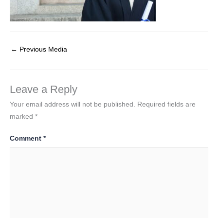
←
Previous Media
Leave a Reply
Your email address will not be published.
Required fields are
marked
*
Comment
*