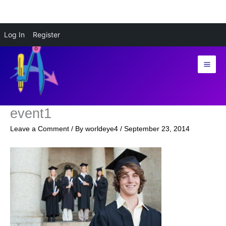
Skip
Log In
Register
to
content
event1
Leave a Comment
/ By
worldeye4
/
September 23, 2014