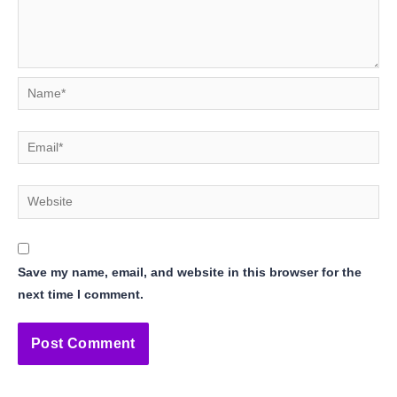
Name*
Email*
Website
Save my name, email, and website in this browser for the
next time I comment.