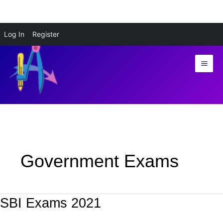
Skip
Log In
Register
to
content
Government Exams
SBI Exams 2021
SBI
Exams