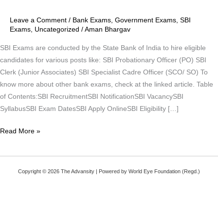
2021
Leave a Comment
/
Bank Exams
,
Government Exams
,
SBI
Exams
,
Uncategorized
/
Aman Bhargav
SBI Exams are conducted by the State Bank of India to hire eligible
candidates for various posts like: SBI Probationary Officer (PO) SBI
Clerk (Junior Associates) SBI Specialist Cadre Officer (SCO/ SO) To
know more about other bank exams, check at the linked article. Table
of Contents:SBI RecruitmentSBI NotificationSBI VacancySBI
SyllabusSBI Exam DatesSBI Apply OnlineSBI Eligibility […]
Read More »
Copyright © 2026 The Advansity | Powered by World Eye Foundation (Regd.)