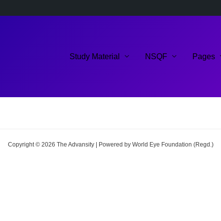
Study Material
NSQF
Pages
Copyright © 2026 The Advansity | Powered by World Eye Foundation (Regd.)