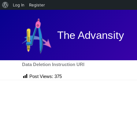
About
Log In
Register
Skip
WordPress
to
content
The Advansity
Data Deletion Instruction URl
Post Views:
375