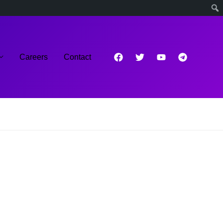
Careers
Contact